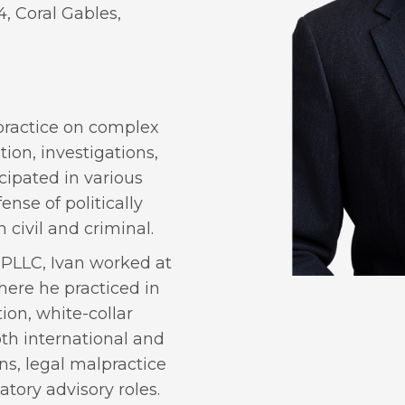
4, Coral Gables,
s practice on complex
tion, investigations,
cipated in various
ense of politically
civil and criminal.
 PLLC, Ivan worked at
here he practiced in
ion, white-collar
oth international and
s, legal malpractice
atory advisory roles.