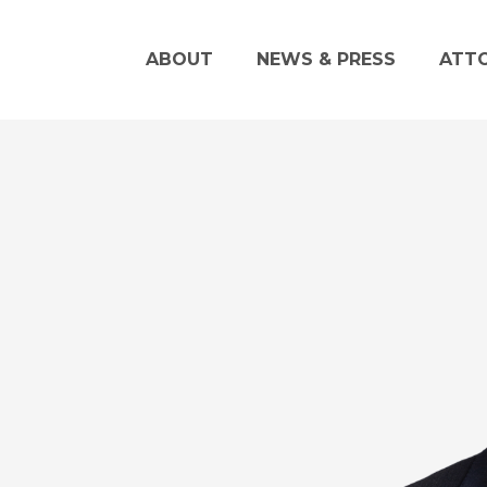
ABOUT
NEWS & PRESS
ATT