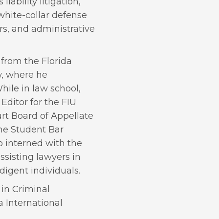
iability litigation,
, white-collar defense
rs, and administrative
 from the Florida
w, where he
While in law school,
Editor for the FIU
t Board of Appellate
the Student Bar
o interned with the
ssisting lawyers in
digent individuals.
 in Criminal
a International