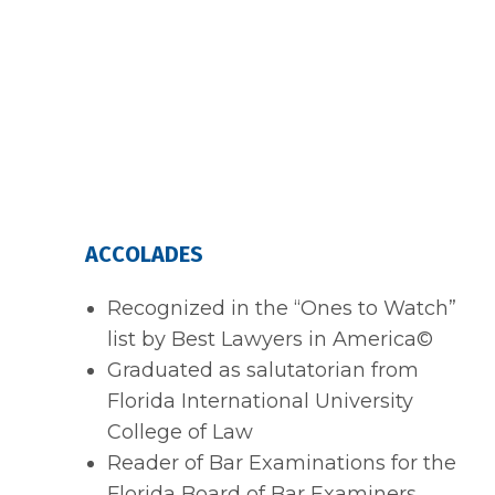
ACCOLADES
Recognized in the “Ones to Watch”
list by Best Lawyers in America©
Graduated as salutatorian from
Florida International University
College of Law
Reader of Bar Examinations for the
Florida Board of Bar Examiners