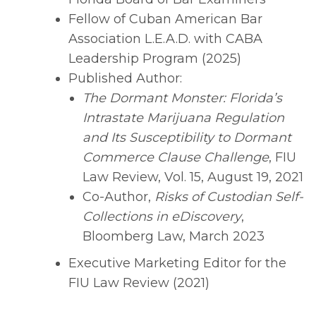
Fellow of Cuban American Bar
Association L.E.A.D. with CABA
Leadership Program (2025)
Published Author:
The Dormant Monster: Florida’s
Intrastate Marijuana Regulation
and Its Susceptibility to Dormant
Commerce Clause Challenge
, FIU
Law Review, Vol. 15, August 19, 2021
Co-Author,
Risks of Custodian Self-
Collections in eDiscovery
,
Bloomberg Law, March 2023
Executive Marketing Editor for the
FIU Law Review (2021)