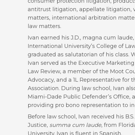
consumer protection litigation, products l
antitrust litigation, appellate litigation
matters, international arbitration matte
law matters.
Ivan earned his J.D., magna cum laude,
International University’s College of La
graduated as salutatorian of his class. 
Ivan served as the Executive Marketing 
Law Review, a member of the Moot Cour
Advocacy, and a 1L Representative for 
Association. During law school, Ivan als
Miami-Dade Public Defender’s Office, a
providing pro bono representation to in
Before law school, Ivan received his B.S.
Justice,
summa cum laude
, from Florid
University. Ivan is fluent in Spanish.