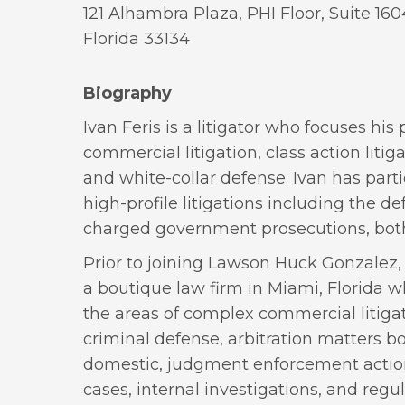
121 Alhambra Plaza, PHI Floor, Suite 160
Florida 33134
Biography
Ivan Feris is a litigator who focuses hi
commercial litigation, class action litiga
and white-collar defense. Ivan has parti
high-profile litigations including the def
charged government prosecutions, both 
Prior to joining Lawson Huck Gonzalez,
a boutique law firm in Miami, Florida w
the areas of complex commercial litigat
criminal defense, arbitration matters b
domestic, judgment enforcement action
cases, internal investigations, and regul