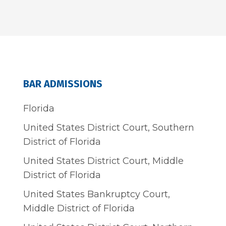
BAR ADMISSIONS
Florida
United States District Court, Southern
District of Florida
United States District Court, Middle
District of Florida
United States Bankruptcy Court,
Middle District of Florida