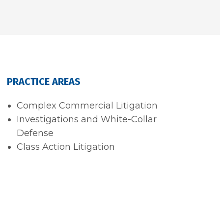
PRACTICE AREAS
Complex Commercial Litigation
Investigations and White-Collar
Defense
Class Action Litigation