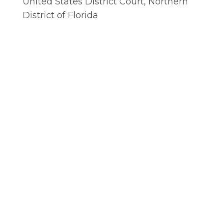
United States District Court, Northern
District of Florida