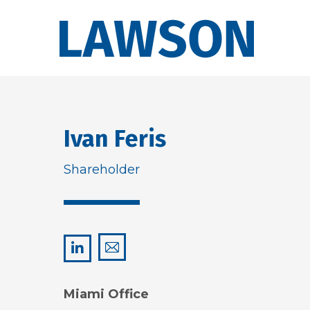
Ivan Feris
Shareholder
ivan@lawsonhuckgonzalez.com
LinkedIn
Miami Office