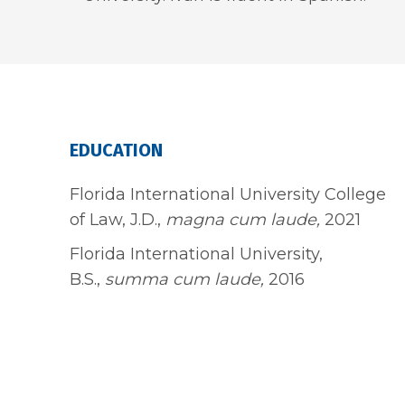
EDUCATION
Florida International University College
of Law, J.D.,
magna cum laude,
2021
Florida International University,
B.S.,
summa cum laude,
2016