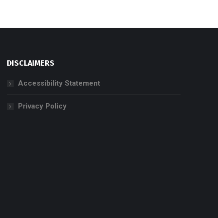
DISCLAIMERS
Accessibility Statement
Privacy Policy