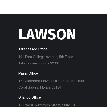
Tallahassee Office
101 East College Avenue, 5th Floor
Tallahassee, Florida 32301
Miami Office
121 Alhambra Plaza, PHI Floor, Suite 1604
Coral Gables, Florida 33134
Orlando Office
111 West Jefferson Street, Suite 100