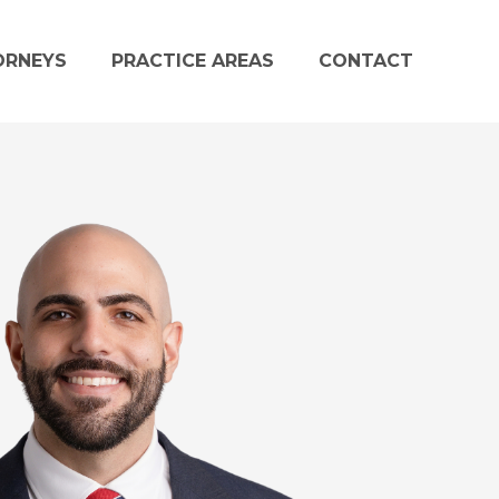
ORNEYS
PRACTICE AREAS
CONTACT