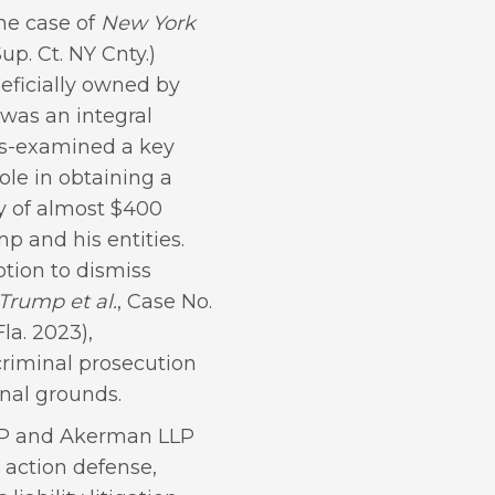
the case of
New York
up. Ct. NY Cnty.)
eficially owned by
 was an integral
ss-examined a key
ole in obtaining a
ty of almost $400
p and his entities.
otion to dismiss
 Trump et al.
, Case No.
a. 2023),
criminal prosecution
nal grounds.
LLP and Akerman LLP
 action defense,