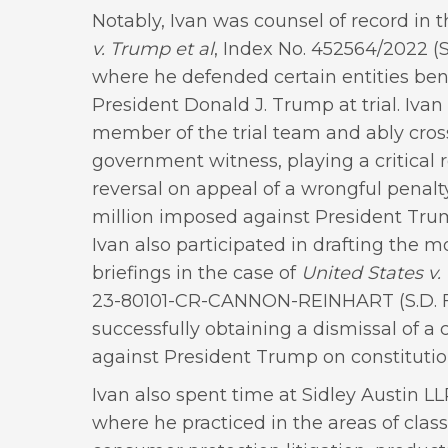
Notably, Ivan was counsel of record in 
v. Trump et al
, Index No. 452564/2022 (S
where he defended certain entities ben
President Donald J. Trump at trial. Ivan
member of the trial team and ably cro
government witness, playing a critical r
reversal on appeal of a wrongful penal
million imposed against President Trum
Ivan also participated in drafting the m
briefings in the case of
United States v.
23-80101-CR-CANNON-REINHART (S.D. Fl
successfully obtaining a dismissal of a 
against President Trump on constitutio
Ivan also spent time at Sidley Austin 
where he practiced in the areas of class