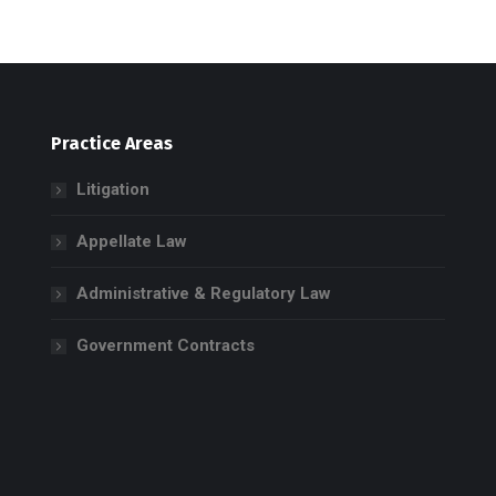
Practice Areas
Litigation
Appellate Law
Administrative & Regulatory Law
Government Contracts