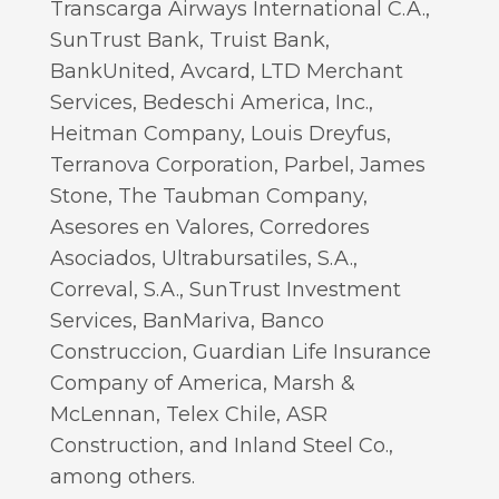
Transcarga Airways International C.A.,
SunTrust Bank, Truist Bank,
BankUnited, Avcard, LTD Merchant
Services, Bedeschi America, Inc.,
Heitman Company, Louis Dreyfus,
Terranova Corporation, Parbel, James
Stone, The Taubman Company,
Asesores en Valores, Corredores
Asociados, Ultrabursatiles, S.A.,
Correval, S.A., SunTrust Investment
Services, BanMariva, Banco
Construccion, Guardian Life Insurance
Company of America, Marsh &
McLennan, Telex Chile, ASR
Construction, and Inland Steel Co.,
among others.