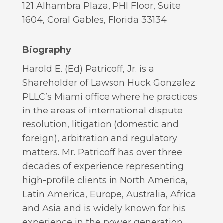
121 Alhambra Plaza, PHI Floor, Suite
1604, Coral Gables, Florida 33134
Biography
Harold E. (Ed) Patricoff, Jr. is a
Shareholder of Lawson Huck Gonzalez
PLLC’s Miami office where he practices
in the areas of international dispute
resolution, litigation (domestic and
foreign), arbitration and regulatory
matters. Mr. Patricoff has over three
decades of experience representing
high-profile clients in North America,
Latin America, Europe, Australia, Africa
and Asia and is widely known for his
experience in the power generation,