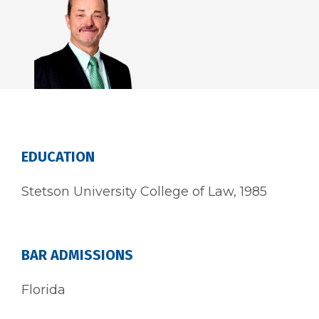
EDUCATION
Stetson University College of Law, 1985
BAR ADMISSIONS
Florida