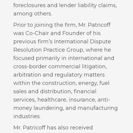
foreclosures and lender liability claims,
among others.
Prior to joining the firm, Mr. Patricoff
was Co-Chair and Founder of his
previous firm’s International Dispute
Resolution Practice Group, where he
focused primarily in international and
cross-border commercial litigation,
arbitration and regulatory matters
within the construction, energy, fuel
sales and distribution, financial
services, healthcare, insurance, anti-
money laundering, and manufacturing
industries.
Mr. Patricoff has also received