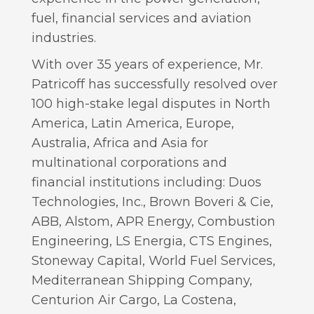
fuel, financial services and aviation
industries.
With over 35 years of experience, Mr.
Patricoff has successfully resolved over
100 high-stake legal disputes in North
America, Latin America, Europe,
Australia, Africa and Asia for
multinational corporations and
financial institutions including: Duos
Technologies, Inc., Brown Boveri & Cie,
ABB, Alstom, APR Energy, Combustion
Engineering, LS Energia, CTS Engines,
Stoneway Capital, World Fuel Services,
Mediterranean Shipping Company,
Centurion Air Cargo, La Costena,