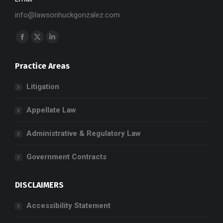
info@lawsonhuckgonzalez.com
Find us on:
Facebook
X
Linkedin
page
page
page
Practice Areas
opens
opens
opens
in
in
in
Litigation
new
new
new
window
window
window
Appellate Law
Administrative & Regulatory Law
Government Contracts
DISCLAIMERS
Accessibility Statement