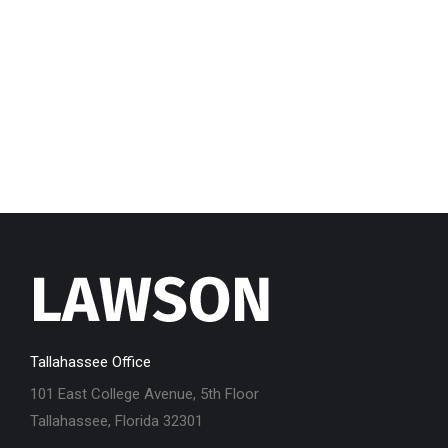
Tallahassee Office
101 East College Avenue, 5th Floor
Tallahassee, Florida 32301