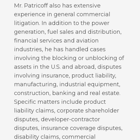
Mr. Patricoff also has extensive
experience in general commercial
litigation. In addition to the power
generation, fuel sales and distribution,
financial services and aviation
industries, he has handled cases
involving the blocking or unblocking of
assets in the U.S. and abroad, disputes
involving insurance, product liability,
manufacturing, industrial equipment,
construction, banking and real estate.
Specific matters include product
liability claims, corporate shareholder
disputes, developer-contractor
disputes, insurance coverage disputes,
disability claims, commercial