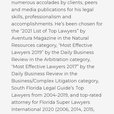
numerous accolades by clients, peers
and media publications for his legal
skills, professionalism and
accomplishments. He’s been chosen for
the “2021 List of Top Lawyers” by
Aventura Magazine in the Natural
Resources category, “Most Effective
Lawyers 2019” by the Daily Business
Review in the Arbitration category,
“Most Effective Lawyers 2017” by the
Daily Business Review in the
Business/Complex Litigation category,
South Florida Legal Guide’s Top
Lawyers from 2004-2019, and top-rated
attorney for Florida Super Lawyers
International 2020 (2006, 2014, 2015,