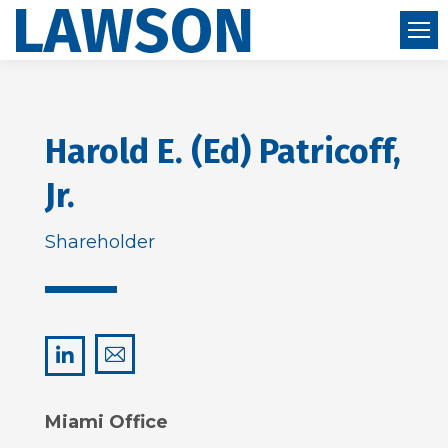
Harold E. (Ed) Patricoff,
Jr.
Shareholder
hep@lawsonhuckgonzalez.com
LinkedIn
Miami Office