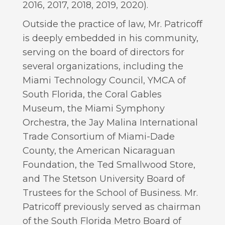
2016, 2017, 2018, 2019, 2020).
Outside the practice of law, Mr. Patricoff
is deeply embedded in his community,
serving on the board of directors for
several organizations, including the
Miami Technology Council, YMCA of
South Florida, the Coral Gables
Museum, the Miami Symphony
Orchestra, the Jay Malina International
Trade Consortium of Miami-Dade
County, the American Nicaraguan
Foundation, the Ted Smallwood Store,
and The Stetson University Board of
Trustees for the School of Business. Mr.
Patricoff previously served as chairman
of the South Florida Metro Board of