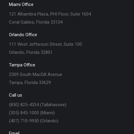
Miami Office
121 Alhambra Plaza, PHI Floor, Suite 1604
Coral Gables, Florida 33134
Orlando Office
111 West Jefferson Street, Suite 100
Orlando, Florida 32801
Tampa Office
2309 South MacDill Avenue
Tampa, Florida 33629
Call us
(850) 825-4334 (Tallahassee)
(305) 845-1000 (Miami)
(407) 710-9950 (Orlando)
Email