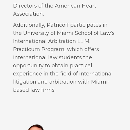
Directors of the American Heart
Association.
Additionally, Patricoff participates in
the University of Miami School of Law’s
International Arbitration LL.M.
Practicum Program, which offers
international law students the
opportunity to obtain practical
experience in the field of international
litigation and arbitration with Miami-
based law firms.