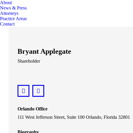
About
News & Press
Attorneys
Practice Areas
Contact
Bryant Applegate
Shareholder
LinkedIn
bryant@lawsonhuckgonzalez.com
Orlando Office
111 West Jefferson Street, Suite 100 Orlando, Florida 32801
Biography