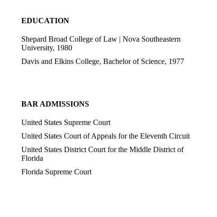
EDUCATION
Shepard Broad College of Law | Nova Southeastern
University,
1980
Davis and Elkins College,
Bachelor of Science, 1977
BAR ADMISSIONS
United States Supreme Court
United States Court of Appeals for the Eleventh Circuit
United States District Court for the Middle District of
Florida
Florida Supreme Court