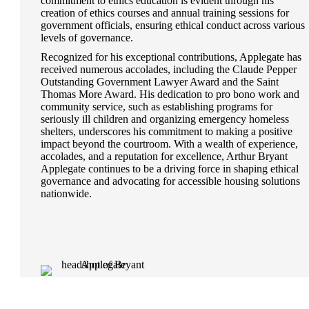
commitment to ethics education is evident through his
creation of ethics courses and annual training sessions for
government officials, ensuring ethical conduct across various
levels of governance.
Recognized for his exceptional contributions, Applegate has
received numerous accolades, including the Claude Pepper
Outstanding Government Lawyer Award and the Saint
Thomas More Award. His dedication to pro bono work and
community service, such as establishing programs for
seriously ill children and organizing emergency homeless
shelters, underscores his commitment to making a positive
impact beyond the courtroom. With a wealth of experience,
accolades, and a reputation for excellence, Arthur Bryant
Applegate continues to be a driving force in shaping ethical
governance and advocating for accessible housing solutions
nationwide.