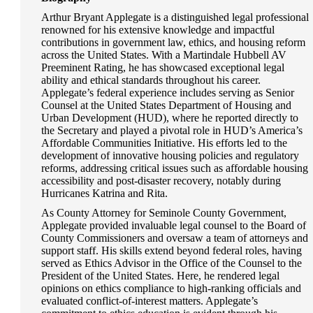
Arthur Bryant Applegate is a distinguished legal professional
renowned for his extensive knowledge and impactful
contributions in government law, ethics, and housing reform
across the United States. With a Martindale Hubbell AV
Preeminent Rating, he has showcased exceptional legal
ability and ethical standards throughout his career.
Applegate’s federal experience includes serving as Senior
Counsel at the United States Department of Housing and
Urban Development (HUD), where he reported directly to
the Secretary and played a pivotal role in HUD’s America’s
Affordable Communities Initiative. His efforts led to the
development of innovative housing policies and regulatory
reforms, addressing critical issues such as affordable housing
accessibility and post-disaster recovery, notably during
Hurricanes Katrina and Rita.
As County Attorney for Seminole County Government,
Applegate provided invaluable legal counsel to the Board of
County Commissioners and oversaw a team of attorneys and
support staff. His skills extend beyond federal roles, having
served as Ethics Advisor in the Office of the Counsel to the
President of the United States. Here, he rendered legal
opinions on ethics compliance to high-ranking officials and
evaluated conflict-of-interest matters. Applegate’s