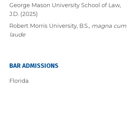
George Mason University School of Law,
J.D. (2025)
Robert Morris University, B.S.,
magna cum
laude
BAR ADMISSIONS
Florida