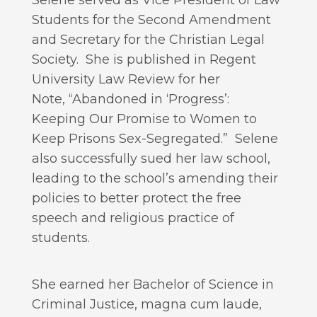
Selene served as Vice President of Law
Students for the Second Amendment
and Secretary for the Christian Legal
Society. She is published in Regent
University Law Review for her
Note, “Abandoned in ‘Progress’:
Keeping Our Promise to Women to
Keep Prisons Sex-Segregated.” Selene
also successfully sued her law school,
leading to the school’s amending their
policies to better protect the free
speech and religious practice of
students.
She earned her Bachelor of Science in
Criminal Justice, magna cum laude,