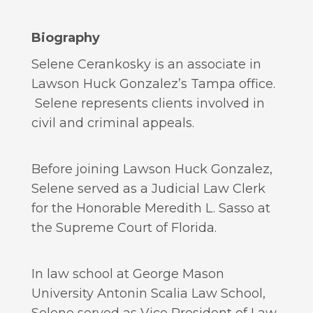
Biography
Selene Cerankosky is an associate in
Lawson Huck Gonzalez’s Tampa office.
Selene represents clients involved in
civil and criminal appeals.
Before joining Lawson Huck Gonzalez,
Selene served as a Judicial Law Clerk
for the Honorable Meredith L. Sasso at
the Supreme Court of Florida.
In law school at George Mason
University Antonin Scalia Law School,