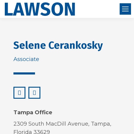
Selene Cerankosky
Associate
LinkedIn
selene@lawsonhuckgonzalez.com
Tampa Office
2309 South MacDill Avenue, Tampa,
Florida 33629