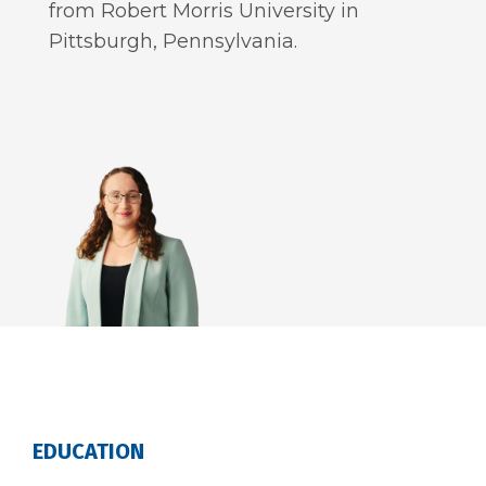
from Robert Morris University in
Pittsburgh, Pennsylvania.
EDUCATION