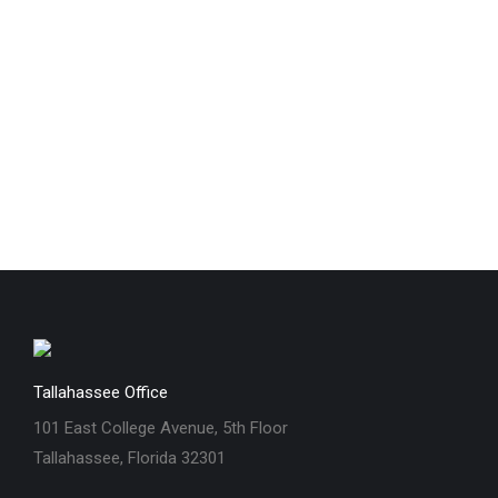
Tallahassee Office
101 East College Avenue, 5th Floor
Tallahassee, Florida 32301