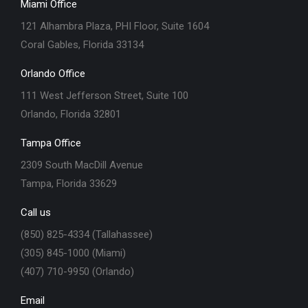
Miami Office
121 Alhambra Plaza, PHI Floor, Suite 1604
Coral Gables, Florida 33134
Orlando Office
111 West Jefferson Street, Suite 100
Orlando, Florida 32801
Tampa Office
2309 South MacDill Avenue
Tampa, Florida 33629
Call us
(850) 825-4334 (Tallahassee)
(305) 845-1000 (Miami)
(407) 710-9950 (Orlando)
Email