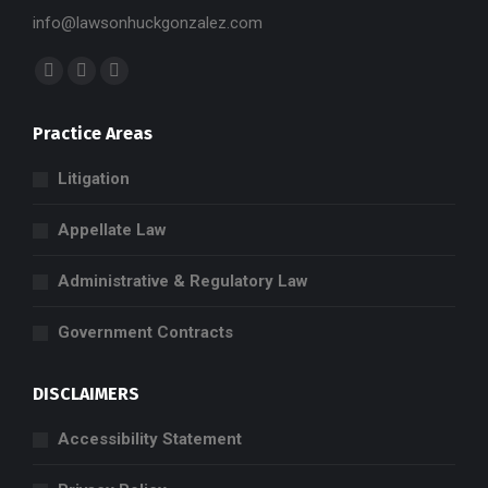
info@lawsonhuckgonzalez.com
Find us on:
Facebook
X
Linkedin
page
page
page
Practice Areas
opens
opens
opens
in
in
in
Litigation
new
new
new
window
window
window
Appellate Law
Administrative & Regulatory Law
Government Contracts
DISCLAIMERS
Accessibility Statement