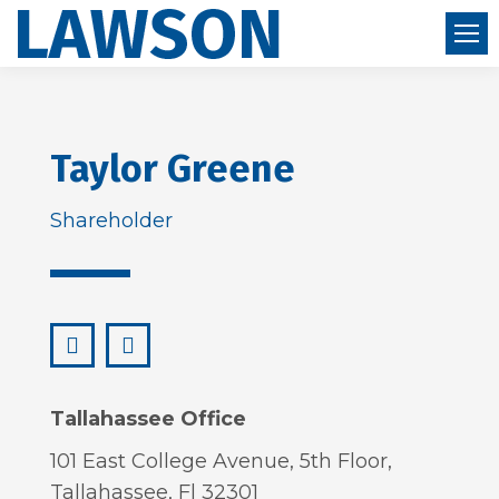
Taylor Greene
Shareholder
LinkedIn
taylor@lawsonhuckgonzalez.com
Tallahassee Office
101 East College Avenue, 5th Floor,
Tallahassee, Fl 32301