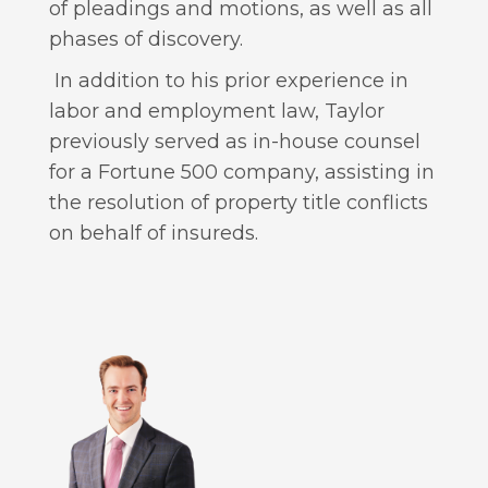
of pleadings and motions, as well as all
phases of discovery.
In addition to his prior experience in
labor and employment law, Taylor
previously served as in-house counsel
for a Fortune 500 company, assisting in
the resolution of property title conflicts
on behalf of insureds.