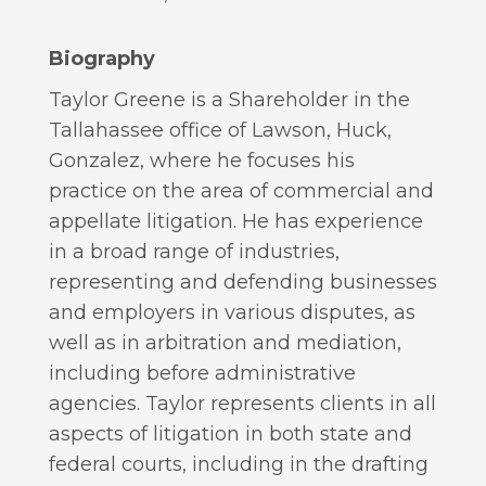
Biography
Taylor Greene is a Shareholder in the
Tallahassee office of Lawson, Huck,
Gonzalez, where he focuses his
practice on the area of commercial and
appellate litigation. He has experience
in a broad range of industries,
representing and defending businesses
and employers in various disputes, as
well as in arbitration and mediation,
including before administrative
agencies. Taylor represents clients in all
aspects of litigation in both state and
federal courts, including in the drafting