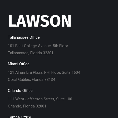
Tallahassee Office
101 East College Avenue, 5th Floor
Tallahassee, Florida 32301
Miami Office
121 Alhambra Plaza, PHI Floor, Suite 1604
Coral Gables, Florida 33134
Orlando Office
111 West Jefferson Street, Suite 100
Orlando, Florida 32801
Tampa Office