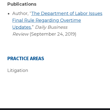
Publications
Author, “
The Department of Labor Issues
Final Rule Regarding Overtime
Updates
,”
Daily Business
Review
(September 24, 2019)
PRACTICE AREAS
Litigation