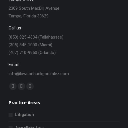
2309 South MacDill Avenue
Tampa, Florida 33629
Call us
(850) 825-4334 (Tallahassee)
(305) 845-1000 (Miami)
(407) 710-9950 (Orlando)
Email
info@lawsonhuckgonzalez.com
Find us on:
Facebook
X
Linkedin
page
page
page
Practice Areas
opens
opens
opens
in
in
in
Litigation
new
new
new
window
window
window