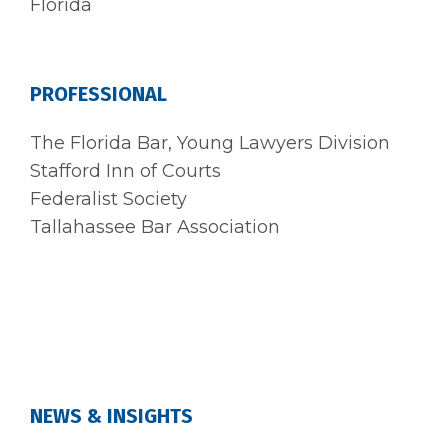
Florida
PROFESSIONAL
The Florida Bar, Young Lawyers Division
Stafford Inn of Courts
Federalist Society
Tallahassee Bar Association
NEWS & INSIGHTS