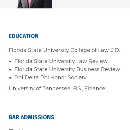
EDUCATION
Florida State University College of Law, J.D.
Florida State University Law Review
Florida State University Business Review
Phi Delta Phi Honor Society
University of Tennessee, B.S., Finance
BAR ADMISSIONS